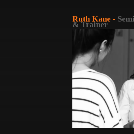
Ruth Kane -
Semi
& Trainer