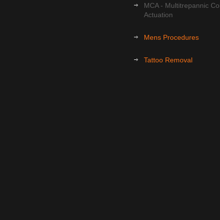
MCA - Multitrepannic Co
Actuation
Mens Procedures
Tattoo Removal