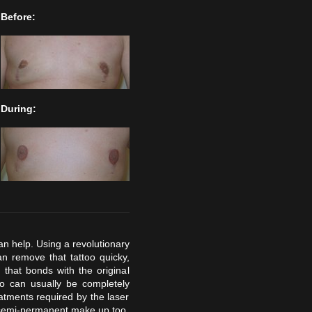
Before:
During:
an help. Using a revolutionary
n remove that tattoo quicky,
that bonds with the original
too can usually be completely
tments required by the laser
 semi-permanent make up too,