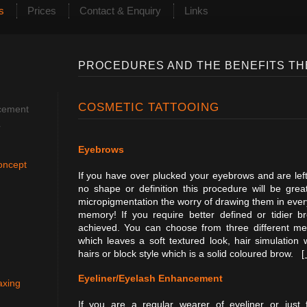
s
Prices
Contact & Enquiry
Links
PROCEDURES AND THE BENEFITS TH
COSMETIC TATTOOING
cement
r
Eyebrows
oncept
If you have over plucked your eyebrows and are left w
no shape or definition this procedure will be gre
micropigmentation the worry of drawing them in every
memory! If you require better defined or tidier b
achieved. You can choose from three different m
which leaves a soft textured look, hair simulation 
hairs or block style which is a solid coloured brow.
[
Eyeliner/Eyelash Enhancement
axing
If you are a regular wearer of eyeliner or just 