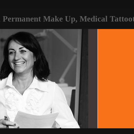
 Permanent Make Up, Medical Tattooti